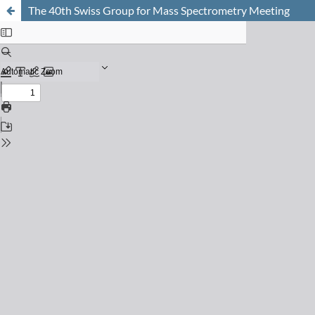
The 40th Swiss Group for Mass Spectrometry Meeting