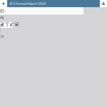
SCS Annual Report 2022