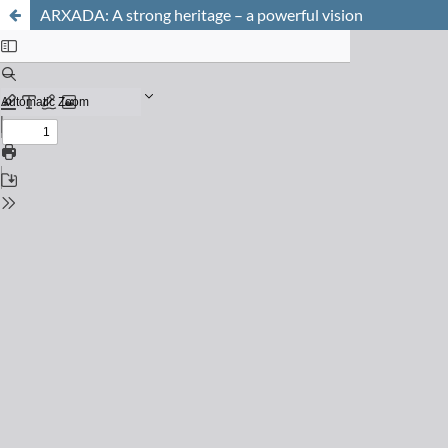
ARXADA: A strong heritage – a powerful vision