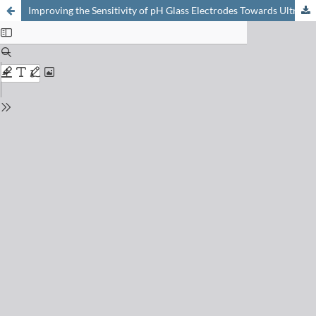
Improving the Sensitivity of pH Glass Electrodes Towards Ultrasensitive Environmental Monitoring