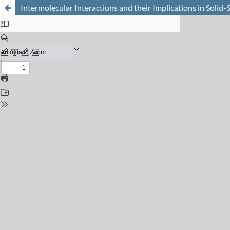
Intermolecular Interactions and their Implications in Solid