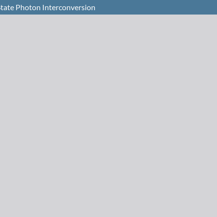
-State Photon Interconversion