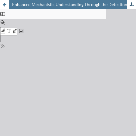
Enhanced Mechanistic Understanding Through the Detection of Radical Intermediates in Organic Reactions