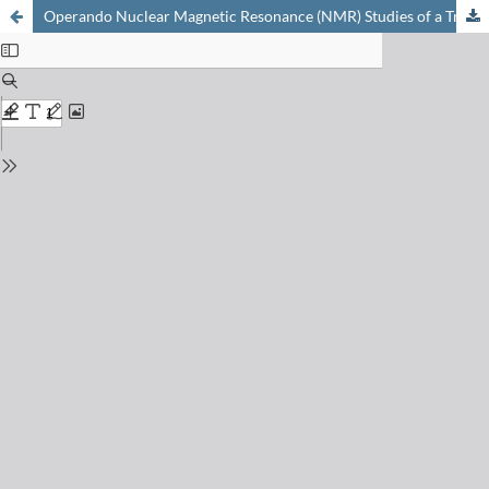
Operando Nuclear Magnetic Resonance (NMR) Studies of a Trickle-bed Reactor Using D-T2 Correlations