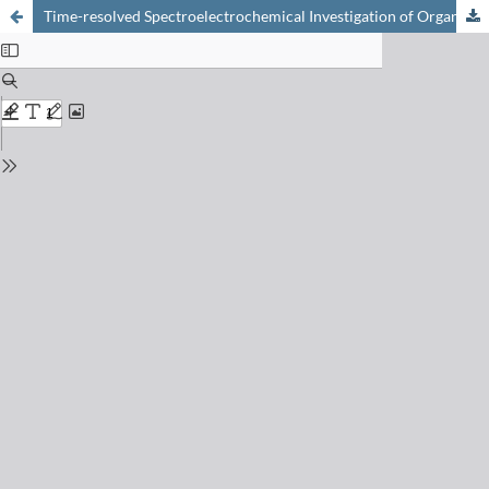
Time-resolved Spectroelectrochemical Investigation of Organic Mixed Conductors