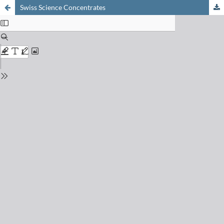
Swiss Science Concentrates