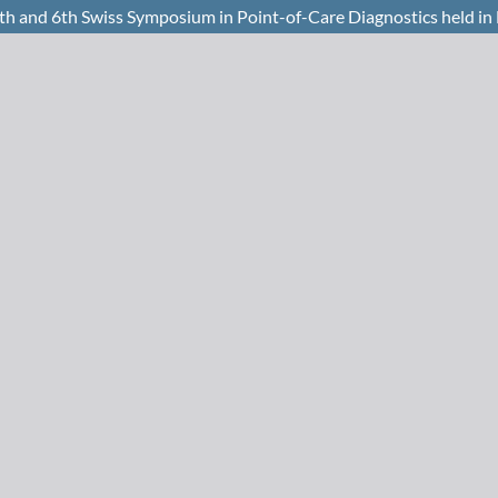
th and 6th Swiss Symposium in Point-of-Care Diagnostics held i