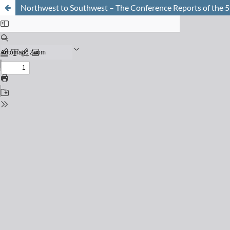
Northwest to Southwest – The Conference Reports of the 5