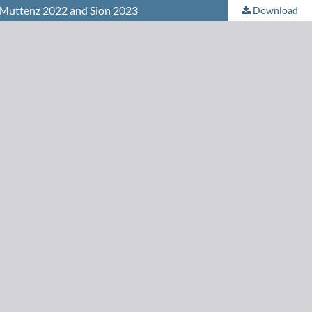
n Muttenz 2022 and Sion 2023
Download