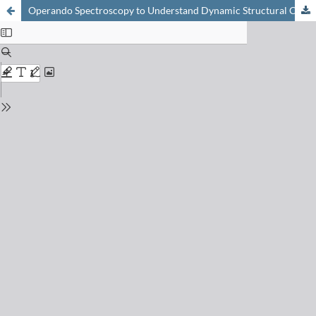
Operando Spectroscopy to Understand Dynamic Structural Changes of Solid Catalysts