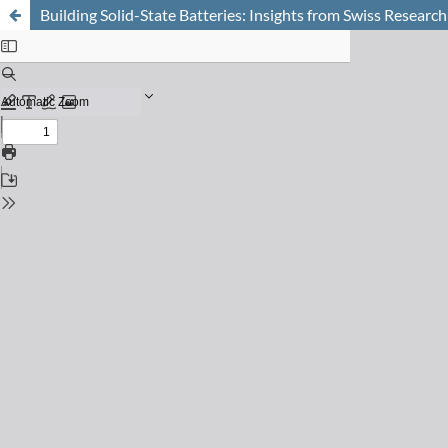
Building Solid-State Batteries: Insights from Swiss Research