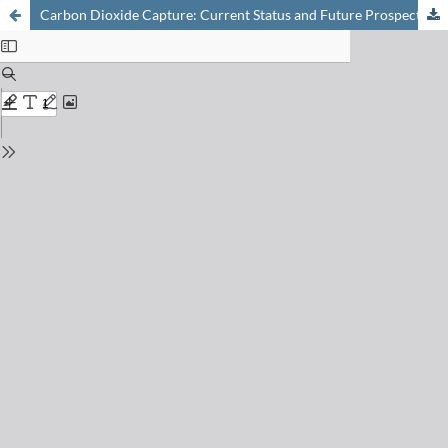
Carbon Dioxide Capture: Current Status and Future Prospects