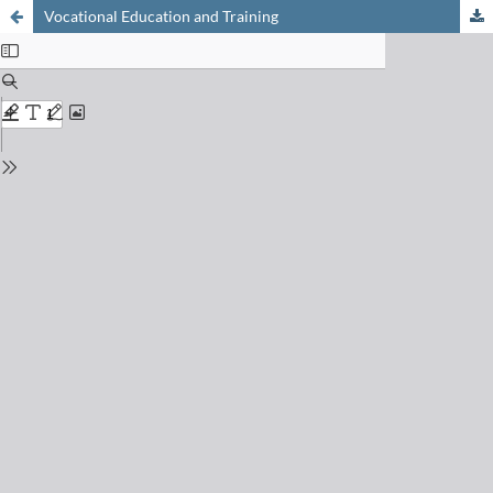
Vocational Education and Training