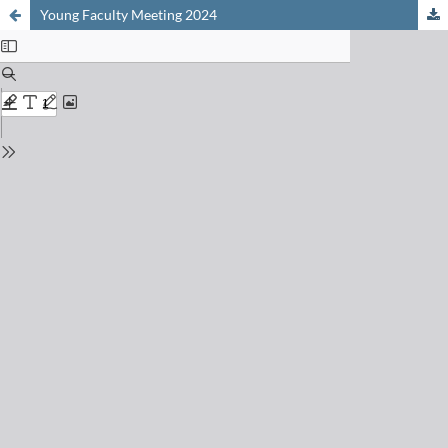
Young Faculty Meeting 2024