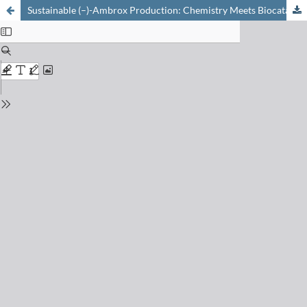
Sustainable (–)-Ambrox Production: Chemistry Meets Biocatalysis