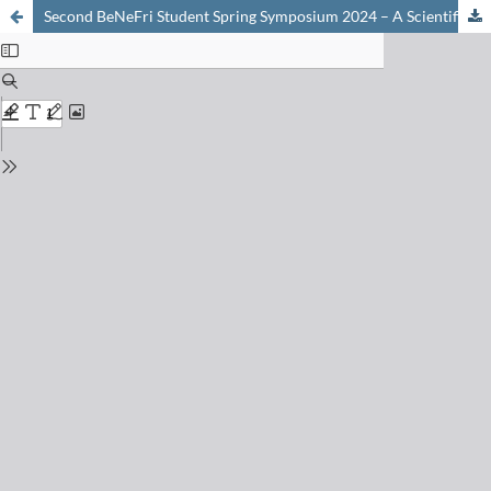
Second BeNeFri Student Spring Symposium 2024 – A Scientific Day in Neuchâtel