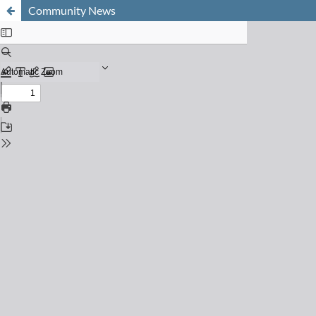
Community News