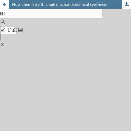
Flow chemistry through mechanochemical synthesis