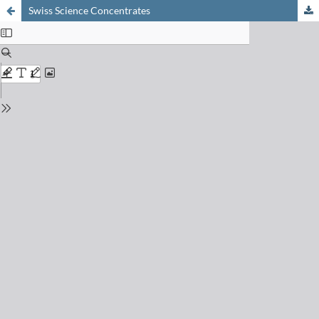
Swiss Science Concentrates