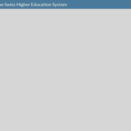
 the Swiss Higher Education System