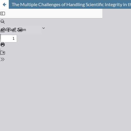
The Multiple Challenges of Handling Scientific Integrity in