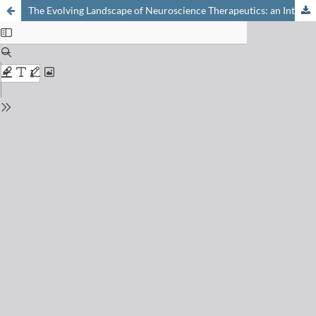
The Evolving Landscape of Neuroscience Therapeutics: an Interplay of Multiple Modalities