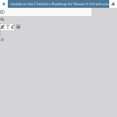
Update on the Chemistry Roadmap for Research Infrastructures