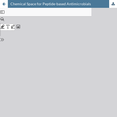
Chemical Space for Peptide-based Antimicrobials