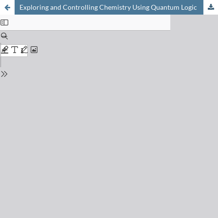
Exploring and Controlling Chemistry Using Quantum Logic