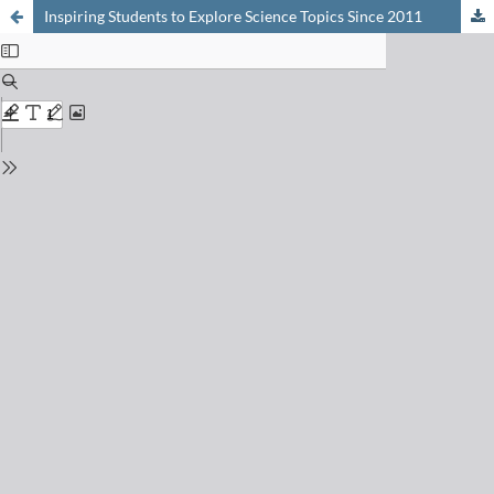
Inspiring Students to Explore Science Topics Since 2011