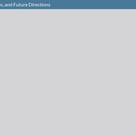
s, and Future Directions