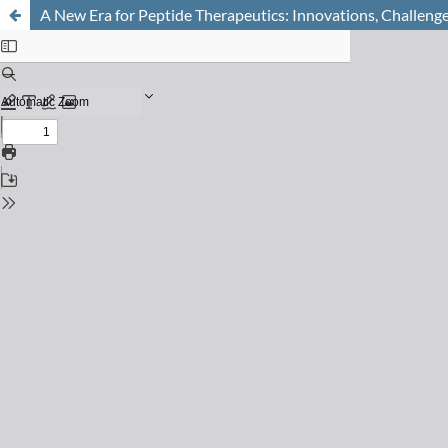
A New Era for Peptide Therapeutics: Innovations, Challenge