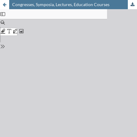
Congresses, Symposia, Lectures, Education Courses