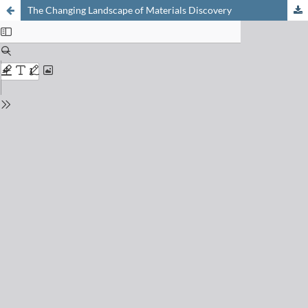
The Changing Landscape of Materials Discovery