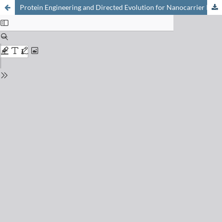
Protein Engineering and Directed Evolution for Nanocarrier Innovation