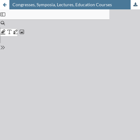
Congresses, Symposia, Lectures, Education Courses