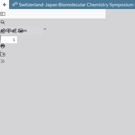
th
4
Switzerland-Japan Biomolecular Chemistry Symposiu