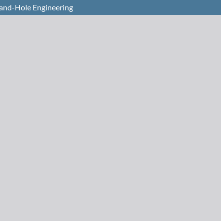
and-Hole Engineering