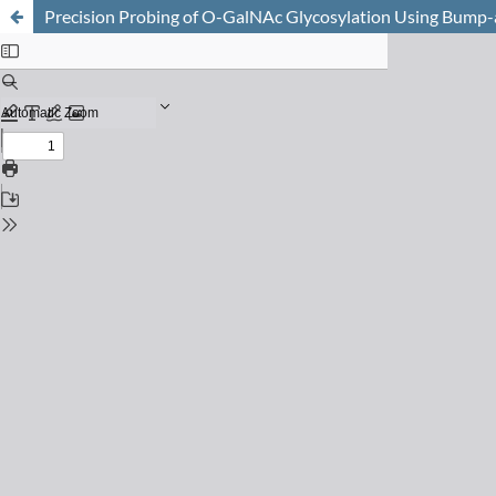
Precision Probing of O-GalNAc Glycosylation Using Bump-