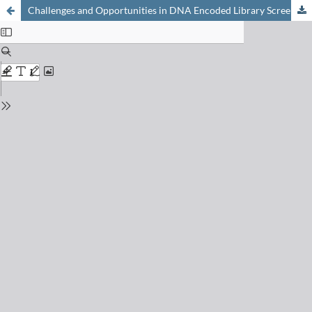
Challenges and Opportunities in DNA Encoded Library Screens