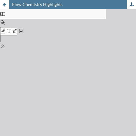
Flow Chemistry Highlights