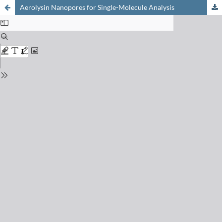
Aerolysin Nanopores for Single-Molecule Analysis