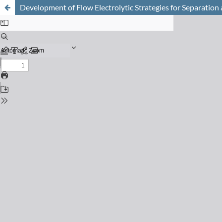
Development of Flow Electrolytic Strategies for Separation