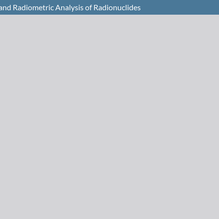
 and Radiometric Analysis of Radionuclides