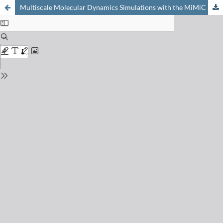
Multiscale Molecular Dynamics Simulations with the MiMiC Framework