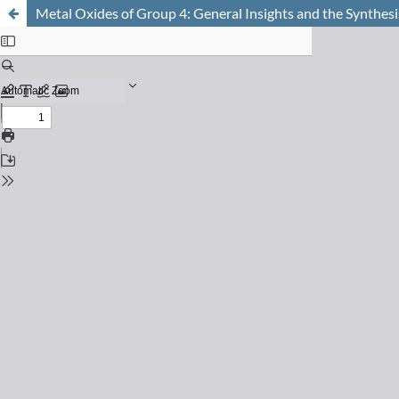
Metal Oxides of Group 4: General Insights and the Synthesi