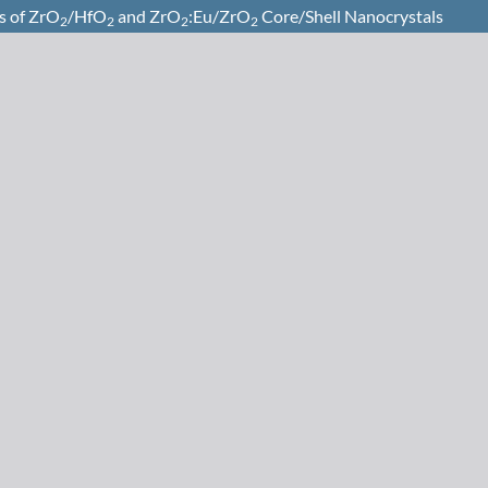
s of ZrO
/HfO
and ZrO
:Eu/ZrO
Core/Shell Nanocrystals
2
2
2
2