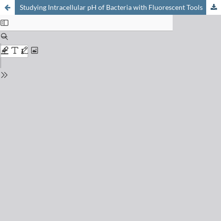
Studying Intracellular pH of Bacteria with Fluorescent Tools