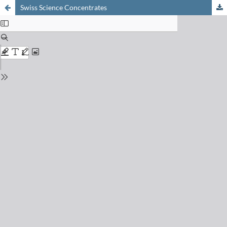
Swiss Science Concentrates