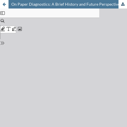
On Paper Diagnostics: A Brief History and Future Perspectives