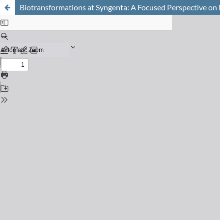
Biotransformations at Syngenta: A Focused Perspective on