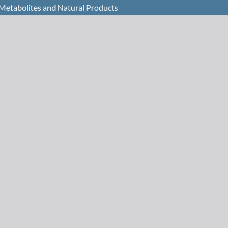
 Metabolites and Natural Products