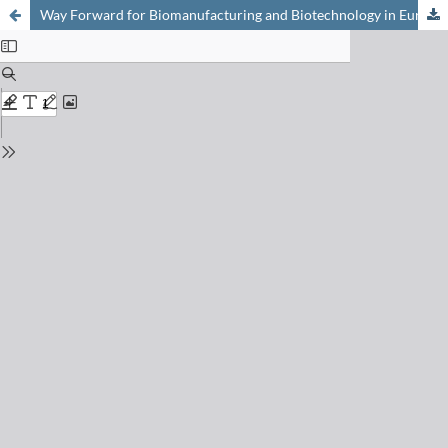
Way Forward for Biomanufacturing and Biotechnology in Europe