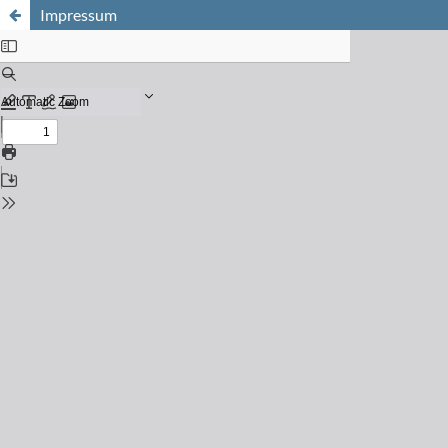
Impressum