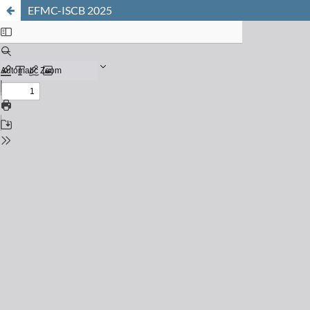
EFMC-ISCB 2025