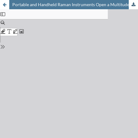
Portable and Handheld Raman Instruments Open a Multitude of Applications