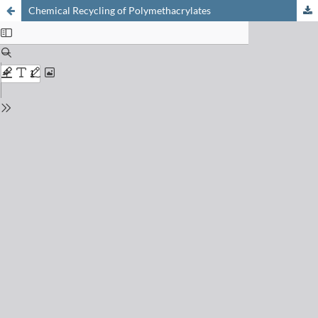
Chemical Recycling of Polymethacrylates