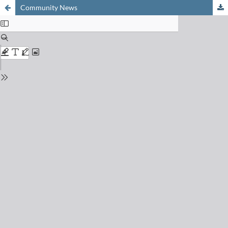
Community News