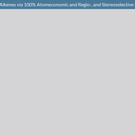
 Alkenes
via
100% Atomeconomic and Regio-, and Stereoselective H