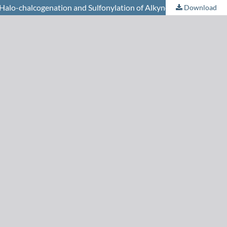
alo-chalcogenation and Sulfonylation of Alkynes
Download