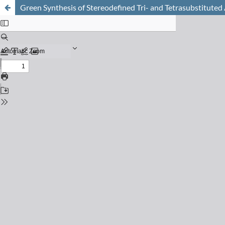
Green Synthesis of Stereodefined Tri- and Tetrasubstituted